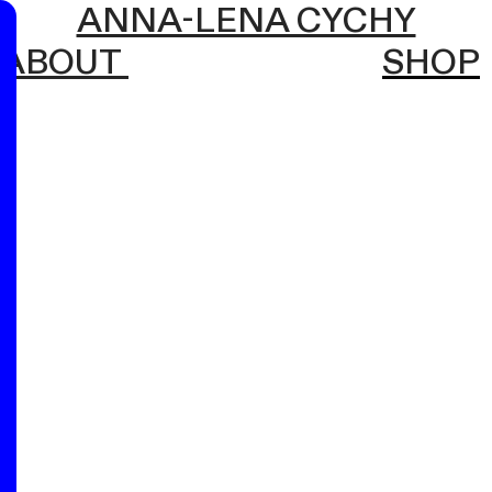
ANNA-LENA CYCHY
ABOUT
SHOP