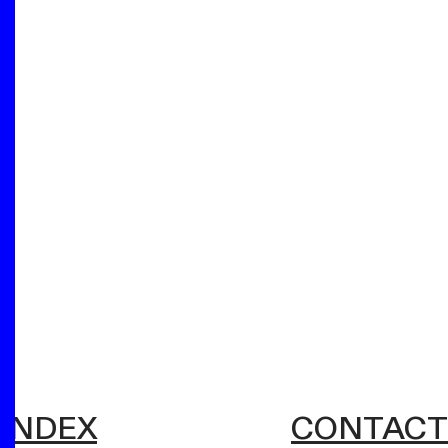
INDEX
CONTACT